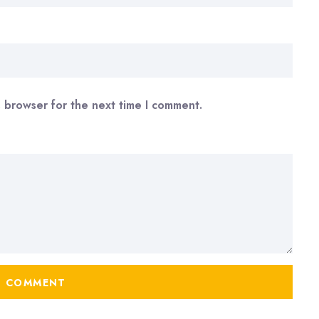
s browser for the next time I comment.