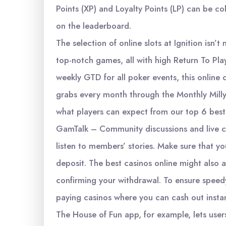
Points (XP) and Loyalty Points (LP) can be c
on the leaderboard.
The selection of online slots at Ignition isn’
top-notch games, all with high Return To Pl
weekly GTD for all poker events, this online c
grabs every month through the Monthly Milly 
what players can expect from our top 6 best 
GamTalk – Community discussions and live ch
listen to members’ stories. Make sure that 
deposit. The best casinos online might also a
confirming your withdrawal. To ensure speedy
paying casinos where you can cash out instan
The House of Fun app, for example, lets users