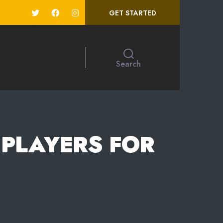
GET STARTED
Search
 PLAYERS FOR