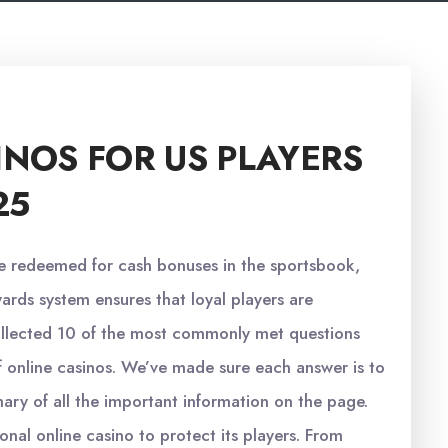
INOS FOR US PLAYERS
25
e redeemed for cash bonuses in the sportsbook,
rds system ensures that loyal players are
 collected 10 of the most commonly met questions
of online casinos. We’ve made sure each answer is to
ary of all the important information on the page.
onal online casino to protect its players. From