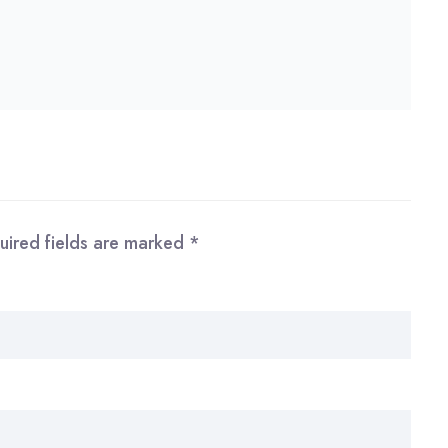
uired fields are marked
*