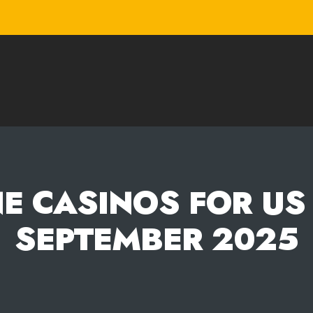
NE CASINOS FOR US
SEPTEMBER 2025