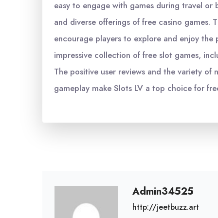
easy to engage with games during travel or 
and diverse offerings of free casino games. 
encourage players to explore and enjoy the pl
impressive collection of free slot games, incl
The positive user reviews and the variety o
gameplay make Slots LV a top choice for fre
Admin34525
http://jeetbuzz.art