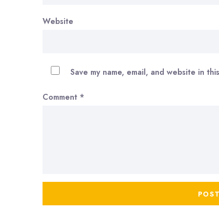
Website
Save my name, email, and website in thi
Comment
*