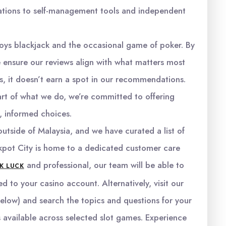
ations to self-management tools and independent
njoys blackjack and the occasional game of poker. By
 ensure our reviews align with what matters most
ons, it doesn’t earn a spot in our recommendations.
eart of what we do, we’re committed to offering
, informed choices.
utside of Malaysia, and we have curated a list of
ackpot City is home to a dedicated customer care
and professional, our team will be able to
K LUCK
d to your casino account. Alternatively, visit our
elow) and search the topics and questions for your
s available across selected slot games. Experience