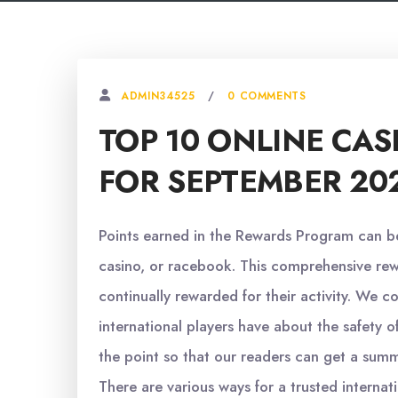
0 COMMENTS
ADMIN34525
TOP 10 ONLINE CAS
FOR SEPTEMBER 20
Points earned in the Rewards Program can b
casino, or racebook. This comprehensive rewa
continually rewarded for their activity. We
international players have about the safety 
the point so that our readers can get a summ
There are various ways for a trusted internati