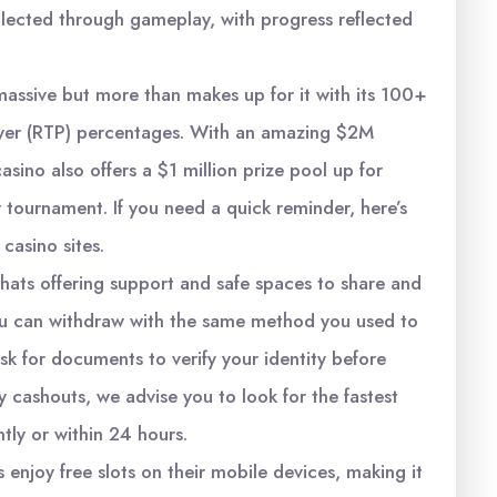
ollected through gameplay, with progress reflected
t massive but more than makes up for it with its 100+
ayer (RTP) percentages. With an amazing $2M
asino also offers a $1 million prize pool up for
tournament. If you need a quick reminder, here’s
casino sites.
ats offering support and safe spaces to share and
you can withdraw with the same method you used to
sk for documents to verify your identity before
 cashouts, we advise you to look for the fastest
tly or within 24 hours.
 enjoy free slots on their mobile devices, making it