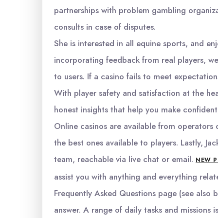
partnerships with problem gambling organiz
consults in case of disputes.
She is interested in all equine sports, and e
incorporating feedback from real players, we
to users. If a casino fails to meet expectati
With player safety and satisfaction at the h
honest insights that help you make confident
Online casinos are available from operators o
the best ones available to players. Lastly, J
team, reachable via live chat or email.
NEW P
assist you with anything and everything relate
Frequently Asked Questions page (see also b
answer. A range of daily tasks and missions i