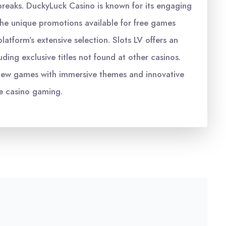
breaks. DuckyLuck Casino is known for its engaging
The unique promotions available for free games
atform’s extensive selection. Slots LV offers an
uding exclusive titles not found at other casinos.
f new games with immersive themes and innovative
e casino gaming.