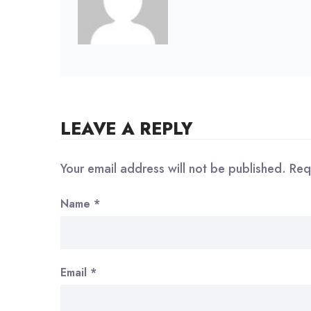
LEAVE A REPLY
Your email address will not be published.
Req
Name
*
Email
*