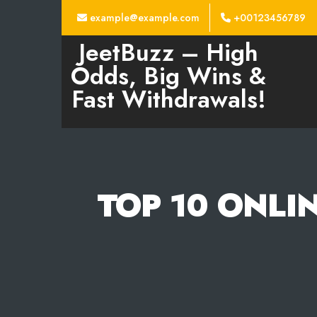
example@example.com
+00123456789
JeetBuzz – High
Odds, Big Wins &
Fast Withdrawals!
TOP 10 ONLI