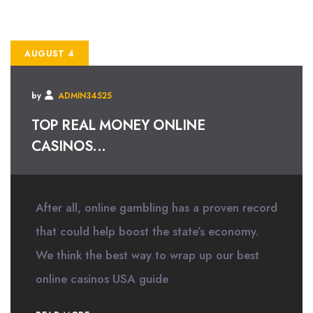
AUGUST 4
by
ADMIN34525
TOP REAL MONEY ONLINE
CASINOS...
After all, online gambling has a proven record
that could help boost the state’s economy.
We think the best way to wrap up our best
online casinos USA guide