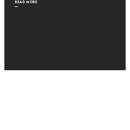
READ MORE