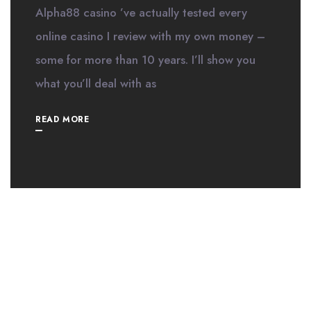
Alpha88 casino ’ve actually tested every
online casino I review with my own money –
some for more than 10 years. I’ll show you
what you’ll deal with as
READ MORE