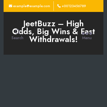
example@example.com
+00123456789
JeetBuzz – High
Odds, Big Wins & Fast
Withdrawals!
Search
Menu