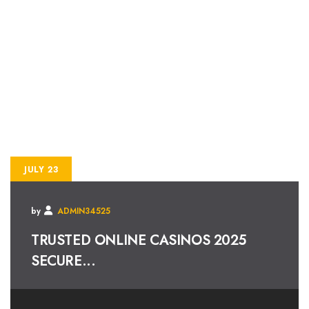
JULY 23
by
ADMIN34525
TRUSTED ONLINE CASINOS 2025
SECURE...