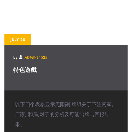
JULY 20
by
ADMIN34525
特色遊戲
以下四个表格显⽰⽆限副 牌组关于下注闲家,
庄家, 和局,对⼦的分析及可能出牌与回报结
果。