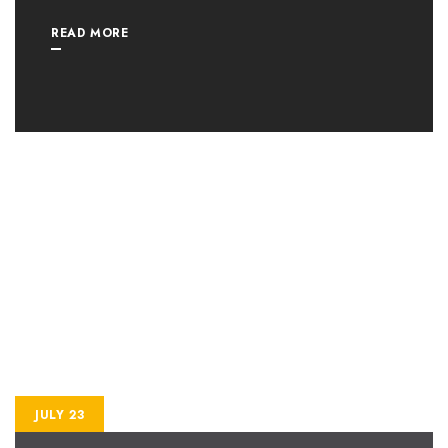
READ MORE
JULY 23