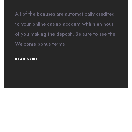
All of the bonuses are automatically credited
to your online casino account within an hour
of you making the deposit. Be sure to see the
Welcome bonus terms
READ MORE