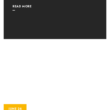
READ MORE
JUNE 26