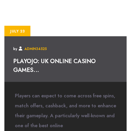
JULY 23
by
ADMIN34525
PLAYOJO: UK ONLINE CASINO
GAMES...
Players can expect to come across free spins,
match offers, cashback, and more to enhance
their gameplay. A particularly well-known and
one of the best online