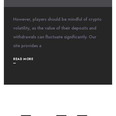
However, players should be mindful of crypto
volatility, as the value of their deposits and
withdrawals can fluctuate significantly. Our
site provides a
READ MORE
Posts