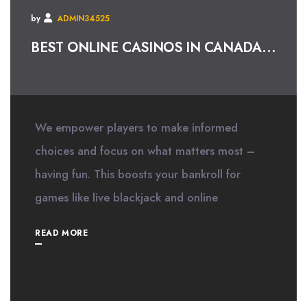
by
ADMIN34525
BEST ONLINE CASINOS IN CANADA...
We empower players to make informed
choices and focus on what matters most –
having fun. This boosts your bankroll for
games like live blackjack and online
READ MORE