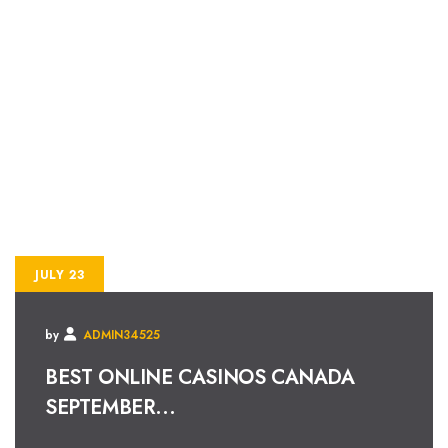
JULY 23
by
ADMIN34525
BEST ONLINE CASINOS CANADA
SEPTEMBER...