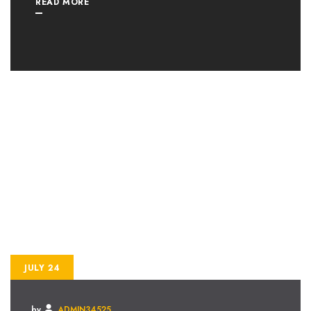
READ MORE
JULY 24
by
ADMIN34525