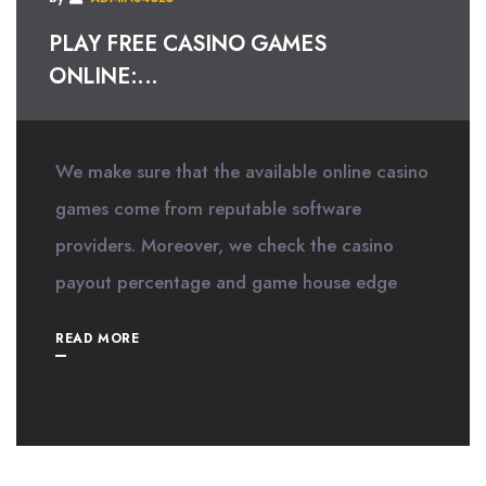
PLAY FREE CASINO GAMES
ONLINE:...
We make sure that the available online casino
games come from reputable software
providers. Moreover, we check the casino
payout percentage and game house edge
READ MORE