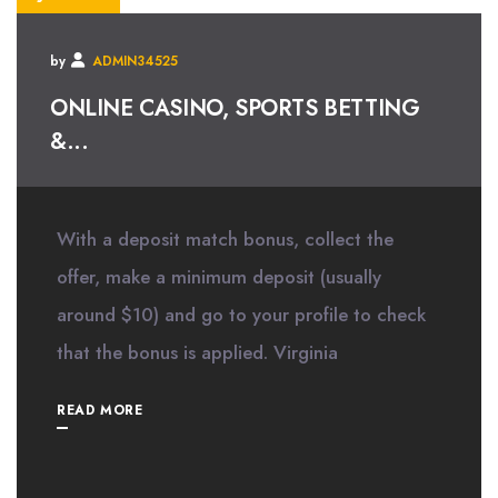
by
ADMIN34525
ONLINE CASINO, SPORTS BETTING
&...
With a deposit match bonus, collect the
offer, make a minimum deposit (usually
around $10) and go to your profile to check
that the bonus is applied. Virginia
READ MORE