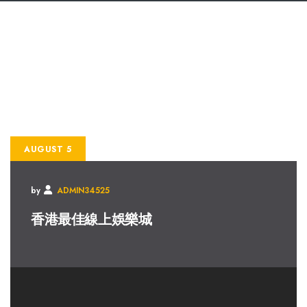
AUGUST 5
by
ADMIN34525
香港最佳線上娛樂城