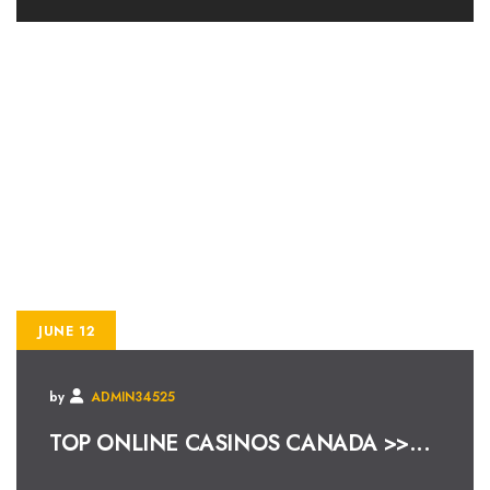
JUNE 12
by
ADMIN34525
TOP ONLINE CASINOS CANADA >>...