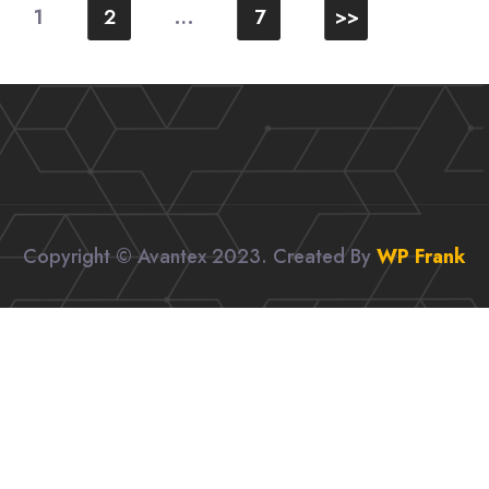
pagination
1
…
2
7
>>
Copyright © Avantex 2023. Created By
WP Frank