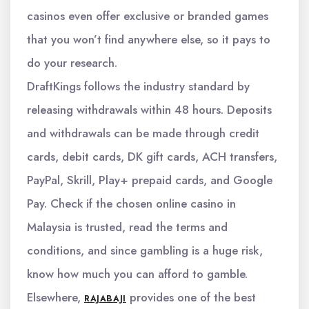
casinos even offer exclusive or branded games
that you won’t find anywhere else, so it pays to
do your research.
DraftKings follows the industry standard by
releasing withdrawals within 48 hours. Deposits
and withdrawals can be made through credit
cards, debit cards, DK gift cards, ACH transfers,
PayPal, Skrill, Play+ prepaid cards, and Google
Pay. Check if the chosen online casino in
Malaysia is trusted, read the terms and
conditions, and since gambling is a huge risk,
know how much you can afford to gamble.
Elsewhere,
provides one of the best
RAJABAJI