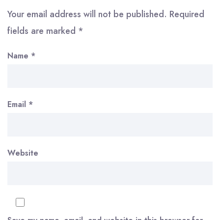
Your email address will not be published.
Required
fields are marked
*
Name
*
Email
*
Website