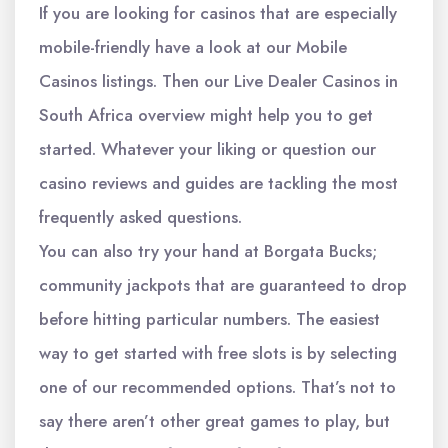
If you are looking for casinos that are especially
mobile-friendly have a look at our Mobile
Casinos listings. Then our Live Dealer Casinos in
South Africa overview might help you to get
started. Whatever your liking or question our
casino reviews and guides are tackling the most
frequently asked questions.
You can also try your hand at Borgata Bucks;
community jackpots that are guaranteed to drop
before hitting particular numbers. The easiest
way to get started with free slots is by selecting
one of our recommended options. That’s not to
say there aren’t other great games to play, but