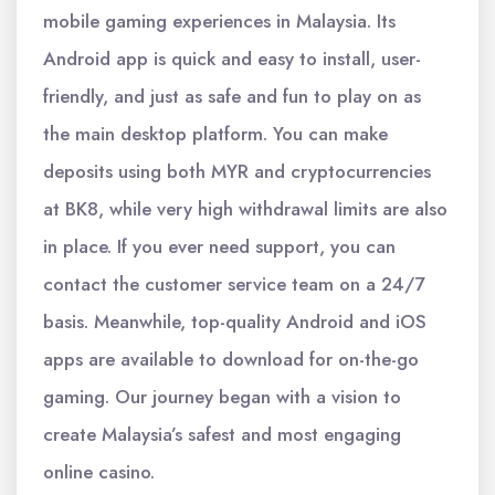
mobile gaming experiences in Malaysia. Its
Android app is quick and easy to install, user-
friendly, and just as safe and fun to play on as
the main desktop platform. You can make
deposits using both MYR and cryptocurrencies
at BK8, while very high withdrawal limits are also
in place. If you ever need support, you can
contact the customer service team on a 24/7
basis. Meanwhile, top-quality Android and iOS
apps are available to download for on-the-go
gaming. Our journey began with a vision to
create Malaysia’s safest and most engaging
online casino.