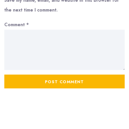
Save my name, email, and website in this browser for
the next time I comment.
Comment
*