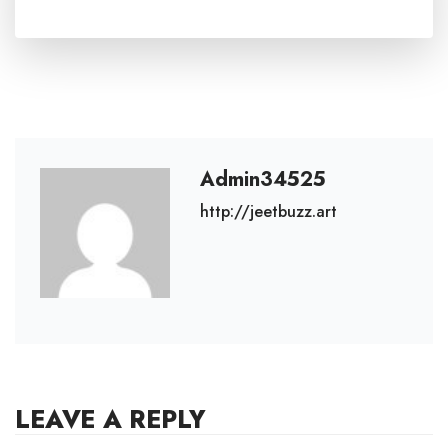
Admin34525
http://jeetbuzz.art
LEAVE A REPLY