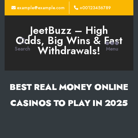
example@example.com
+00123456789
JeetBuzz – High
Odds, Big Wins & Fast
Withdrawals!
Search
Menu
BEST REAL MONEY ONLINE
CASINOS TO PLAY IN 2025