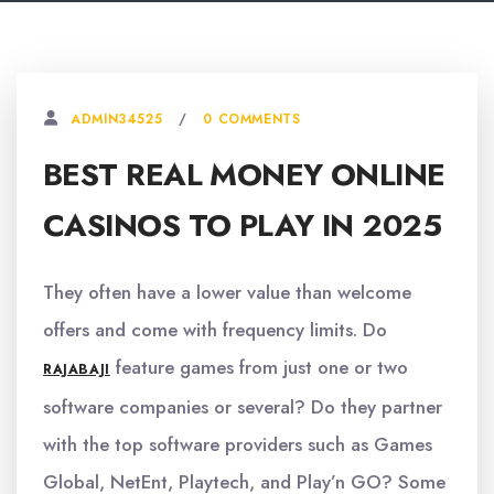
0 COMMENTS
ADMIN34525
BEST REAL MONEY ONLINE
CASINOS TO PLAY IN 2025
They often have a lower value than welcome
offers and come with frequency limits. Do
feature games from just one or two
RAJABAJI
software companies or several? Do they partner
with the top software providers such as Games
Global, NetEnt, Playtech, and Play’n GO? Some