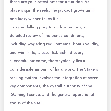
these are your safest bets for a fun ride. As
players spin the reels, the jackpot grows until
one lucky winner takes it all.
To avoid falling prey to such situations, a
detailed review of the bonus conditions,
including wagering requirements, bonus validity,
and win limits, is essential. Behind every
successful outcome, there typically lies a
considerable amount of hard work. The Stakers
ranking system involves the integration of seven
key components, the overall authority of the
iGaming licence, and the general operational
status of the site.