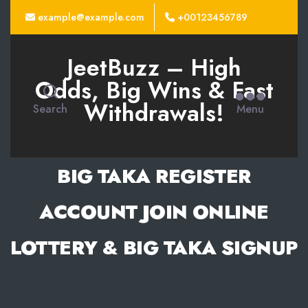
example@example.com
+00123456789
JeetBuzz – High
Odds, Big Wins & Fast
Withdrawals!
Search
Menu
BIG TAKA REGISTER
ACCOUNT JOIN ONLINE
LOTTERY & BIG TAKA SIGNUP