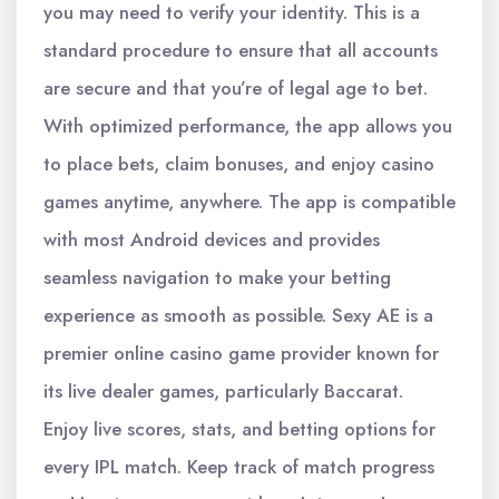
you may need to verify your identity. This is a
standard procedure to ensure that all accounts
are secure and that you’re of legal age to bet.
With optimized performance, the app allows you
to place bets, claim bonuses, and enjoy casino
games anytime, anywhere. The app is compatible
with most Android devices and provides
seamless navigation to make your betting
experience as smooth as possible. Sexy AE is a
premier online casino game provider known for
its live dealer games, particularly Baccarat.
Enjoy live scores, stats, and betting options for
every IPL match. Keep track of match progress