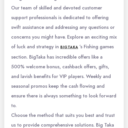
Our team of skilled and devoted customer
support professionals is dedicated to offering
swift assistance and addressing any questions or
concerns you might have. Explore an exciting mix
of luck and strategy in
’s Fishing games
BIGTAKA
section. BigTaka has incredible offers like a
500% welcome bonus, cashback offers, gifts,
and lavish benefits for VIP players. Weekly and
seasonal promos keep the cash flowing and
ensure there is always something to look forward
to.
Choose the method that suits you best and trust
us to provide comprehensive solutions. Big Taka