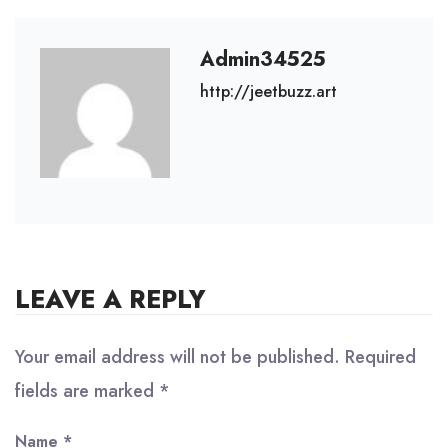
Admin34525
http://jeetbuzz.art
LEAVE A REPLY
Your email address will not be published.
Required
fields are marked
*
Name
*