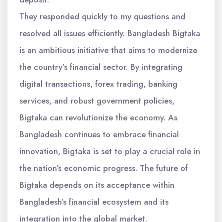
They responded quickly to my questions and
resolved all issues efficiently. Bangladesh Bigtaka
is an ambitious initiative that aims to modernize
the country’s financial sector. By integrating
digital transactions, forex trading, banking
services, and robust government policies,
Bigtaka can revolutionize the economy. As
Bangladesh continues to embrace financial
innovation, Bigtaka is set to play a crucial role in
the nation’s economic progress. The future of
Bigtaka depends on its acceptance within
Bangladesh’s financial ecosystem and its
integration into the global market.