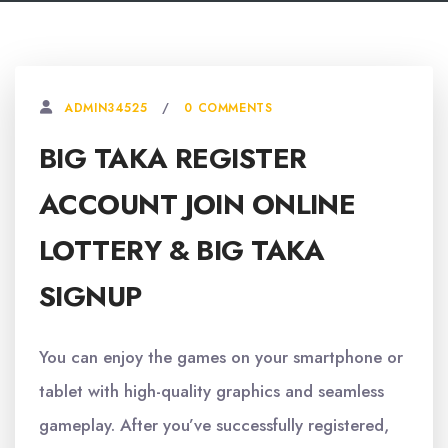
0 COMMENTS
ADMIN34525
BIG TAKA REGISTER
ACCOUNT JOIN ONLINE
LOTTERY & BIG TAKA
SIGNUP
You can enjoy the games on your smartphone or
tablet with high-quality graphics and seamless
gameplay. After you’ve successfully registered,