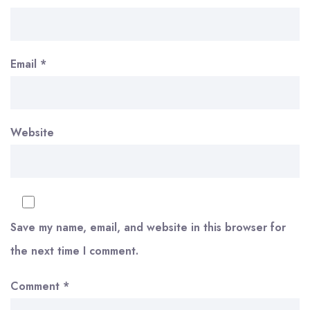
Email
*
Website
Save my name, email, and website in this browser for
the next time I comment.
Comment
*