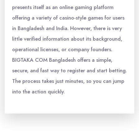
presents itself as an online gaming platform
offering a variety of casino-style games for users
in Bangladesh and India. However, there is very
little verified information about its background,
operational licenses, or company founders.
BIGTAKA COM Bangladesh offers a simple,
secure, and fast way to register and start betting.
The process takes just minutes, so you can jump
into the action quickly.