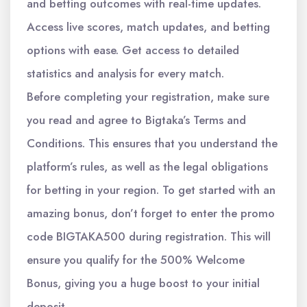
and betting outcomes with real-time updates.
Access live scores, match updates, and betting
options with ease. Get access to detailed
statistics and analysis for every match.
Before completing your registration, make sure
you read and agree to Bigtaka’s Terms and
Conditions. This ensures that you understand the
platform’s rules, as well as the legal obligations
for betting in your region. To get started with an
amazing bonus, don’t forget to enter the promo
code BIGTAKA500 during registration. This will
ensure you qualify for the 500% Welcome
Bonus, giving you a huge boost to your initial
deposit.